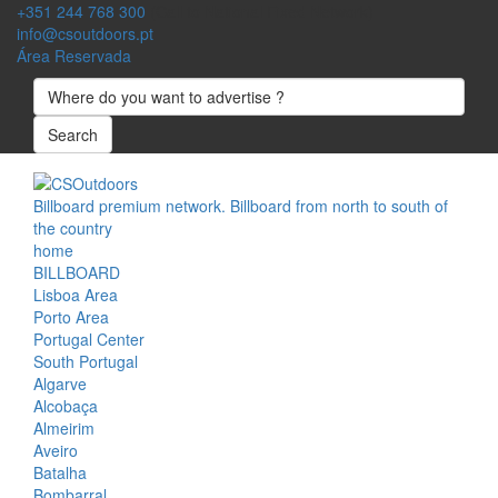
+351 244 768 300
(Call to National Fixed Network)
info@csoutdoors.pt
Área Reservada
Search
Billboard premium network. Billboard from north to south of
the country
home
BILLBOARD
Lisboa Area
Porto Area
Portugal Center
South Portugal
Algarve
Alcobaça
Almeirim
Aveiro
Batalha
Bombarral