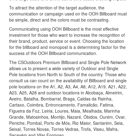
To attract the attention of the target audience, the
communication or campaign used on the OOH Billboard must
be simple, direct and the colors must be contrasting.
Communicating using OOH Billboard is the most effective
investment for those who want to increase the recognition of
their brand, product, service or event. Choosing the location
for the billboard and monopost is a determining factor for the
success of the OOH Billboard communication.
The CSOutdoors Premium Billboard and Single Pole Network
allows us to present a wide variety of Outdoor and Single
Pole locations from North to South of the country. Those who
consult us can count on the availability of Billboard and single
pole locations on the A1, A2, A3, A4, A8, A12, A19, A21, A22,
A23, A25, A28 and outdoor locations in Alcobaça, Almeirim,
Aveiro, Batalha, Bombarral, Braga, Caldas da Rainha,
Cartaxo, Coimbra, Entroncamento, Famalicão, Fatima,
Figueira da Foz, Leiria, Loures, Maia, Mealhada, Marinha
Grande, Matosinhos, Montijo, Nazaré, Óbidos, Ourém, Ovar,
Peniche, Pombal, Porto de Mós, Rio Maior, Santarém, Seia,
Seixal, Torres Novas, Torres Vedras, Trofa, Viseu, Mafra,
Sacavém and Vilar Formoso.