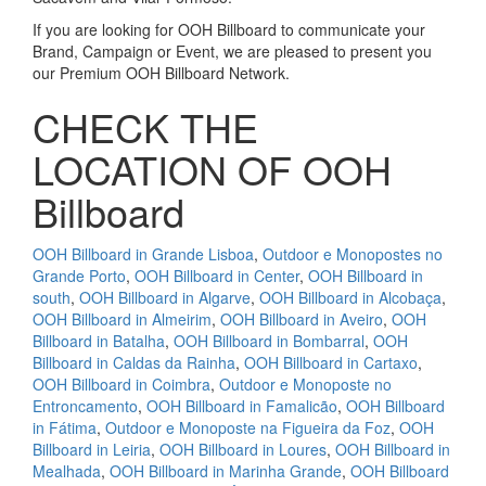
If you are looking for OOH Billboard to communicate your
Brand, Campaign or Event, we are pleased to present you
our Premium OOH Billboard Network.
CHECK THE
LOCATION OF OOH
Billboard
OOH Billboard in Grande Lisboa
,
Outdoor e Monopostes no
Grande Porto
,
OOH Billboard in Center
,
OOH Billboard in
south
,
OOH Billboard in Algarve
,
OOH Billboard in Alcobaça
,
OOH Billboard in Almeirim
,
OOH Billboard in Aveiro
,
OOH
Billboard in Batalha
,
OOH Billboard in Bombarral
,
OOH
Billboard in Caldas da Rainha
,
OOH Billboard in Cartaxo
,
OOH Billboard in Coimbra
,
Outdoor e Monoposte no
Entroncamento
,
OOH Billboard in Famalicão
,
OOH Billboard
in Fátima
,
Outdoor e Monoposte na Figueira da Foz
,
OOH
Billboard in Leiria
,
OOH Billboard in Loures
,
OOH Billboard in
Mealhada
,
OOH Billboard in Marinha Grande
,
OOH Billboard