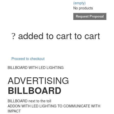
(empty)
No products
Request Proposal
added to cart to cart
Proceed to checkout
BILLBOARD WITH LED LIGHTING
ADVERTISING
BILLBOARD
BILLBOARD next to the toll
ADDON WITH LED LIGHTING TO COMMUNICATE WITH
IMPACT