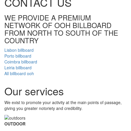
CONTACT US
WE PROVIDE A PREMIUM
NETWORK OF OOH BILLBOARD
FROM NORTH TO SOUTH OF THE
COUNTRY
Lisbon billboard
Porto billboard
Coimbra billboard
Leiria billboard
All billboard ooh
Our
services
We exist to promote your activity at the main points of passage,
giving you greater notoriety and credibility.
OUTDOOR