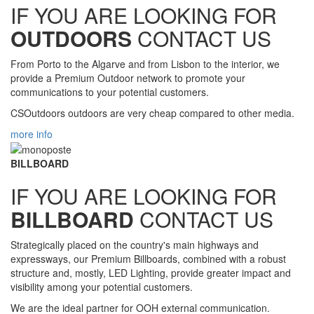
IF YOU ARE LOOKING FOR
OUTDOORS
CONTACT US
From Porto to the Algarve and from Lisbon to the interior, we
provide a Premium Outdoor network to promote your
communications to your potential customers.
CSOutdoors outdoors are very cheap compared to other media.
more info
BILLBOARD
IF YOU ARE LOOKING FOR
BILLBOARD
CONTACT US
Strategically placed on the country's main highways and
expressways, our Premium Billboards, combined with a robust
structure and, mostly, LED Lighting, provide greater impact and
visibility among your potential customers.
We are the ideal partner for OOH external communication.