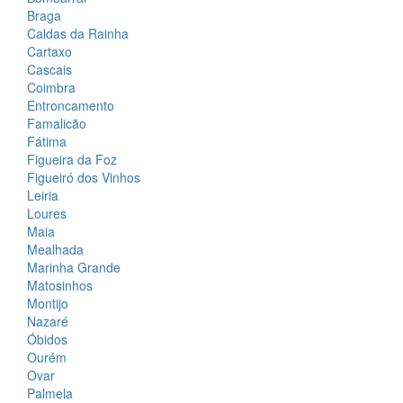
Braga
Caldas da Rainha
Cartaxo
Cascais
Coimbra
Entroncamento
Famalicão
Fátima
Figueira da Foz
Figueiró dos Vinhos
Leiria
Loures
Maia
Mealhada
Marinha Grande
Matosinhos
Montijo
Nazaré
Óbidos
Ourém
Ovar
Palmela