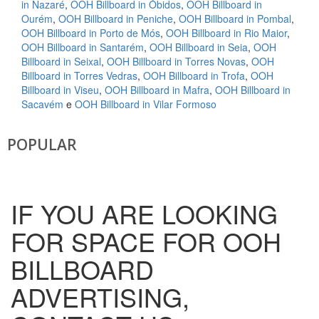
in Nazaré
,
OOH Billboard in Óbidos
,
OOH Billboard in
Ourém
,
OOH Billboard in Peniche
,
OOH Billboard in Pombal
,
OOH Billboard in Porto de Mós
,
OOH Billboard in Rio Maior
,
OOH Billboard in Santarém
,
OOH Billboard in Seia
,
OOH
Billboard in Seixal
,
OOH Billboard in Torres Novas
,
OOH
Billboard in Torres Vedras
,
OOH Billboard in Trofa
,
OOH
Billboard in Viseu
,
OOH Billboard in Mafra
,
OOH Billboard in
Sacavém
e
OOH Billboard in Vilar Formoso
POPULAR
IF YOU ARE LOOKING
FOR SPACE FOR OOH
BILLBOARD
ADVERTISING,