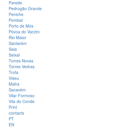
Parede
Pedrogão Grande
Peniche
Pombal
Porto de Mós
Póvoa do Varzim
Rio Maior
Santarém
Seia
Seixal
Torres Novas
Torres Vedras
Trofa
Viseu
Mafra
Sacavém
Vilar Formoso
Vila do Conde
Print
contacts
PT
EN