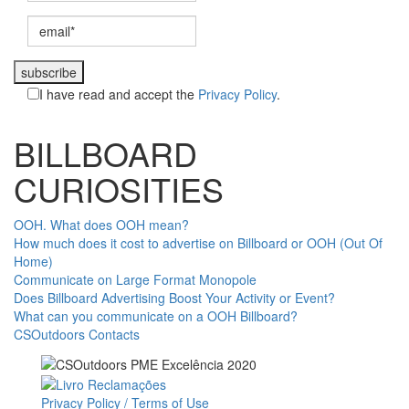
subscribe
I have read and accept the
Privacy Policy
.
BILLBOARD
CURIOSITIES
OOH. What does OOH mean?
How much does it cost to advertise on Billboard or OOH (Out Of
Home)
Communicate on Large Format Monopole
Does Billboard Advertising Boost Your Activity or Event?
What can you communicate on a OOH Billboard?
CSOutdoors Contacts
Privacy Policy / Terms of Use