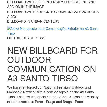
BILLBOARD WITH HIGH INTENSITY LED LIGHTING AND
ADD-ON IN THE IMAGE
BILLBOARD WITH ADD-ON TO COMMUNICATE 24 HOURS
A DAY
BILLBOARD IN URBAN CENTERS
OOH BILLBOARD NEWS
NEW BILLBOARD FOR
OUTDOOR
COMMUNICATION ON
A3 SANTO TIRSO
We have reinforced our National Premium Outdoor and
Monopole Network with a new Monopole on the A3 Santo
Tirso. The new Monopole on the A3 Santo Tirso has visibility
in both directions: Porto - Braga and Braga - Porto