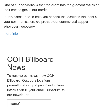
One of our concerns is that the client has the greatest return on
their campaigns in our media.
In this sense, and to help you choose the locations that best suit
your communication, we provide our commercial support
whenever necessary.
more info
OOH Billboard
News
To receive our news, new OOH
Billboard, Outdoors locations,
promotional campaigns or institutional
information in your email, subscribe to
our newsletter