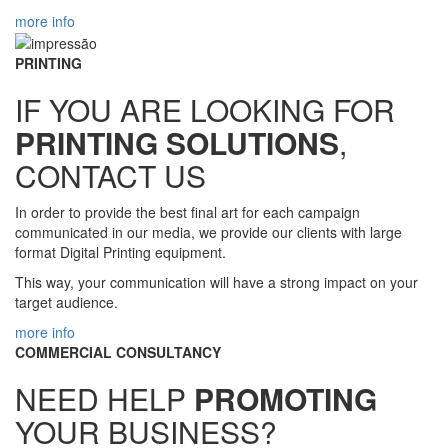
more info
PRINTING
IF YOU ARE LOOKING FOR
PRINTING SOLUTIONS
,
CONTACT US
In order to provide the best final art for each campaign
communicated in our media, we provide our clients with large
format Digital Printing equipment.
This way, your communication will have a strong impact on your
target audience.
more info
COMMERCIAL CONSULTANCY
NEED HELP
PROMOTING
YOUR BUSINESS?