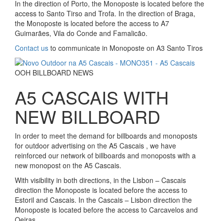
In the direction of Porto, the Monoposte is located before the
access to Santo Tirso and Trofa. In the direction of Braga,
the Monoposte is located before the access to A7
Guimarães, Vila do Conde and Famalicão.
Contact us
to communicate in Monoposte on A3 Santo Tiros
OOH BILLBOARD NEWS
A5 CASCAIS WITH
NEW BILLBOARD
In order to meet the demand for billboards and monoposts
for outdoor advertising on the A5 Cascais , we have
reinforced our network of billboards and monoposts with a
new monopost on the A5 Cascais.
With visibility in both directions, in the Lisbon – Cascais
direction the Monoposte is located before the access to
Estoril and Cascais. In the Cascais – Lisbon direction the
Monoposte is located before the access to Carcavelos and
Oeiras.