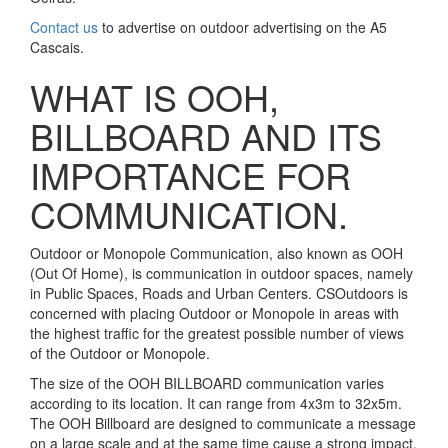
Contact us
to advertise on outdoor advertising on the A5
Cascais.
WHAT IS OOH,
BILLBOARD AND ITS
IMPORTANCE FOR
COMMUNICATION.
Outdoor or Monopole Communication, also known as OOH
(Out Of Home), is communication in outdoor spaces, namely
in Public Spaces, Roads and Urban Centers. CSOutdoors is
concerned with placing Outdoor or Monopole in areas with
the highest traffic for the greatest possible number of views
of the Outdoor or Monopole.
The size of the OOH BILLBOARD communication varies
according to its location. It can range from 4x3m to 32x5m.
The OOH Billboard are designed to communicate a message
on a large scale and at the same time cause a strong impact.