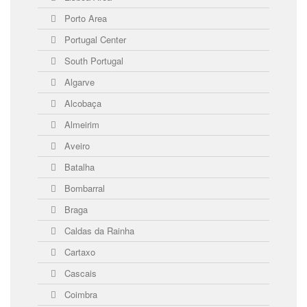
Porto Area
Portugal Center
South Portugal
Algarve
Alcobaça
Almeirim
Aveiro
Batalha
Bombarral
Braga
Caldas da Rainha
Cartaxo
Cascais
Coimbra