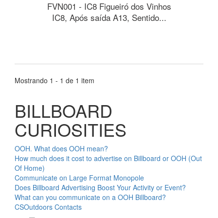
FVN001 - IC8 Figueiró dos Vinhos
IC8, Após saída A13, Sentido...
Mostrando 1 - 1 de 1 item
BILLBOARD
CURIOSITIES
OOH. What does OOH mean?
How much does it cost to advertise on Billboard or OOH (Out
Of Home)
Communicate on Large Format Monopole
Does Billboard Advertising Boost Your Activity or Event?
What can you communicate on a OOH Billboard?
CSOutdoors Contacts