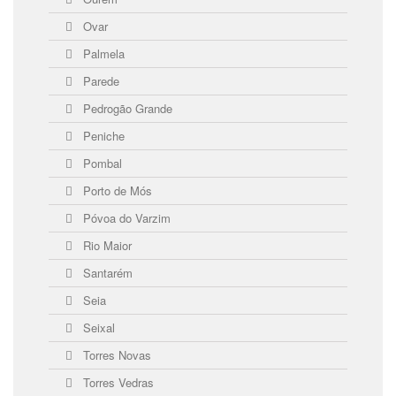
Ovar
Palmela
Parede
Pedrogão Grande
Peniche
Pombal
Porto de Mós
Póvoa do Varzim
Rio Maior
Santarém
Seia
Seixal
Torres Novas
Torres Vedras