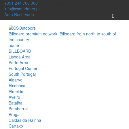
+351 244 768 300
(Call to National Fixed Network)
info@csoutdoors.pt
Área Reservada
Billboard premium network. Billboard from north to south of
the country
home
BILLBOARD
Lisboa Area
Porto Area
Portugal Center
South Portugal
Algarve
Alcobaça
Almeirim
Aveiro
Batalha
Bombarral
Braga
Caldas da Rainha
Cartaxo