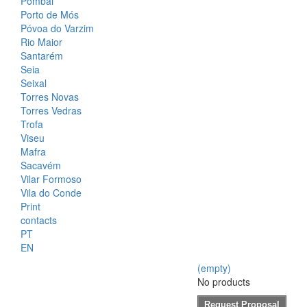
Pombal
Porto de Mós
Póvoa do Varzim
Rio Maior
Santarém
Seia
Seixal
Torres Novas
Torres Vedras
Trofa
Viseu
Mafra
Sacavém
Vilar Formoso
Vila do Conde
Print
contacts
PT
EN
(empty)
No products
Request Proposal