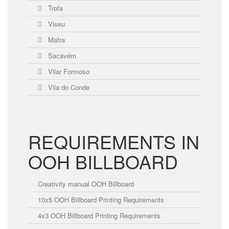
Trofa
Viseu
Mafra
Sacavém
Vilar Formoso
Vila do Conde
REQUIREMENTS IN
OOH BILLBOARD
Creativity manual OOH Billboard
10x5 OOH Billboard Printing Requirements
4x3 OOH Billboard Printing Requirements