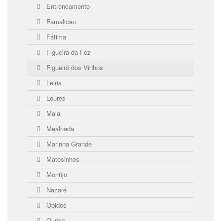
Entroncamento
Famalicão
Fátima
Figueira da Foz
Figueiró dos Vinhos
Leiria
Loures
Maia
Mealhada
Marinha Grande
Matosinhos
Montijo
Nazaré
Óbidos
Ourém