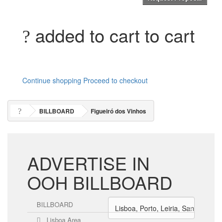
added to cart to cart
Continue shopping
Proceed to checkout
BILLBOARD
Figueiró dos Vinhos
ADVERTISE IN
OOH BILLBOARD
BILLBOARD
Lisboa Area