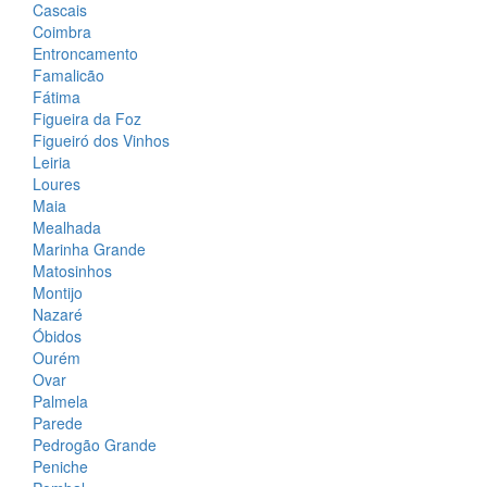
Cascais
Coimbra
Entroncamento
Famalicão
Fátima
Figueira da Foz
Figueiró dos Vinhos
Leiria
Loures
Maia
Mealhada
Marinha Grande
Matosinhos
Montijo
Nazaré
Óbidos
Ourém
Ovar
Palmela
Parede
Pedrogão Grande
Peniche