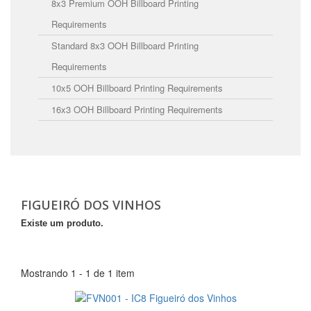
8x3 Premium OOH Billboard Printing
Requirements
Standard 8x3 OOH Billboard Printing
Requirements
10x5 OOH Billboard Printing Requirements
16x3 OOH Billboard Printing Requirements
FIGUEIRÓ DOS VINHOS
Existe um produto.
Mostrando 1 - 1 de 1 item